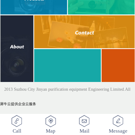
2013 Suzhou City Jinyan purification equipment Engineering Limited.All
犀牛云提供企业云服务
Rights Reserved
Call
Map
Mail
Message