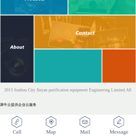
2013 Suzhou City Jinyan purification equipment Engineering Limited.All
犀牛云提供企业云服务
Rights Reserved
Call
Map
Mail
Message