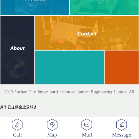
2013 Suzhou City Jinyan purification equipment Engineering Limited.All
犀牛云提供企业云服务
Rights Reserved
Call
Map
Mail
Message