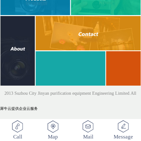
2013 Suzhou City Jinyan purification equipment Engineering Limited.All
犀牛云提供企业云服务
Rights Reserved
Call
Map
Mail
Message