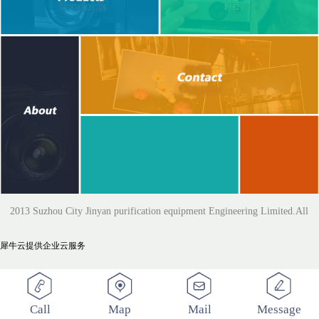
2013 Suzhou City Jinyan purification equipment Engineering Limited.All
犀牛云提供企业云服务
Rights Reserved
Call
Map
Mail
Message