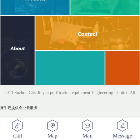
2013 Suzhou City Jinyan purification equipment Engineering Limited.All
犀牛云提供企业云服务
Rights Reserved
Call
Map
Mail
Message