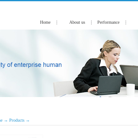
Home
About us
Performance
e
→
Products
→