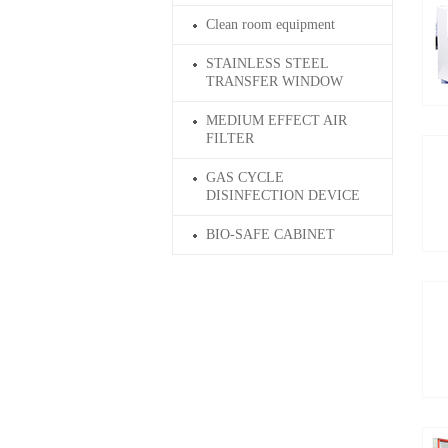
Clean room equipment
STAINLESS STEEL
TRANSFER WINDOW
MEDIUM EFFECT AIR
FILTER
GAS CYCLE
DISINFECTION DEVICE
BIO-SAFE CABINET