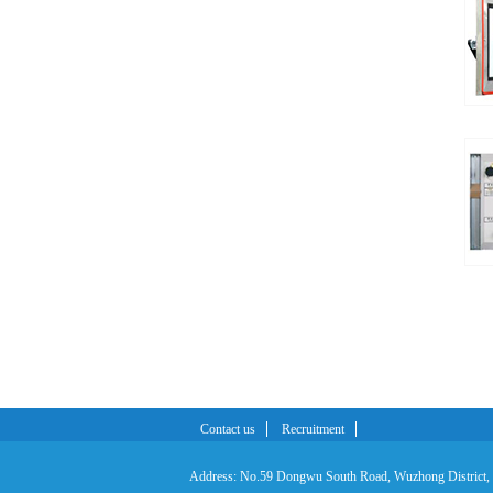
Contact us
Recruitment
Address: No.59 Dongwu South Road, Wuzhong District,