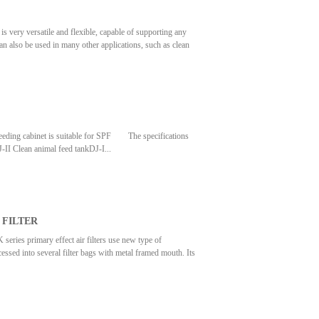
satile and flexible, capable of supporting any
can also be used in many other applications, such as clean
uminium/ self- contain stainless steel/ galvalnium/
ly insttalled in clean room ceiling grids. • Low energey
le of achieving class 10000 through class 1 clean room
cabinet is suitable for SPF The specifications
ean animal feed tankDJ-I...
eanliness levelHundred grade ~ Ten thousand
 speed0.2~0.4m/s0 ～ 0.5m/s
/ dish·hour (Φ90 cultivate dish)Power
 FILTER
primary effect air filters use new type of
essed into several filter bags with metal framed mouth. Its
 specifications of primary