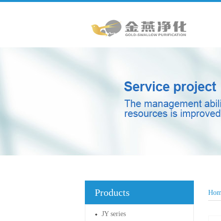
Products
Hom
JY series