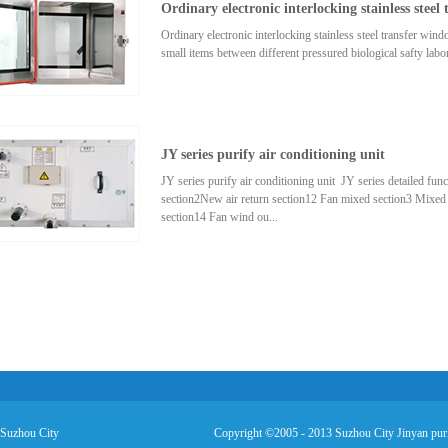
Ordinary electronic interlocking stainless steel
airflow(m³/h)Initialresistance(pa)Efficiency(%)Gradeprotec
style495×495×462200≤ 50 90G4Plastic wire orgalvanize
Ordinary electronic interlocking stainless steel transfer
sheet,stainless steelA×B×H595×595×463200Bag-style4
small items between different pressured biological safty labor
e the number of door opening times for areas, the product cou
to minimum. Note: we accept a special order of different si
JY series purify air conditioning unit
JY series purify air conditioning unit JY series detailed fun
section2New air return section12 Fan mixed section3 Mixed
section14 Fan wind ou...
t sectio5 Cooling coil water section15 Average flow section6
section17 Cooling coil water section8 Dry steam humidificat
section19 Cooling coil heating section 10 Electric humid
mentioned above capacity according to ...
 Suzhou City
Copyright ©2005 - 2013 Suzhou City Jinyan puri