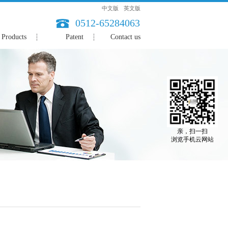
中文版
英文版
0512-65284063
Products
Patent
Contact us
亲，扫一扫
浏览手机云网站