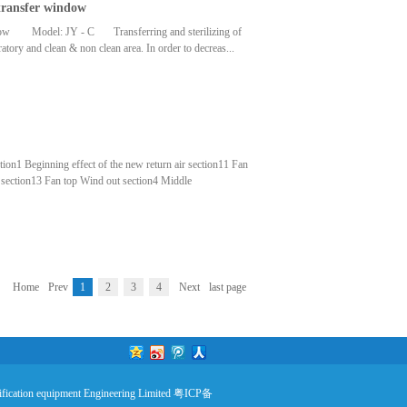
 transfer window
tivescreeningFilterMediaFrame materialEN779 Panel-
dwireNONWOVENfabricAluminum alloy,galvanized
 window Model: JY - C Transferring and sterilizing of
95×495×5004500595×595×5005400
atory and clean & non clean area. In order to decreas...
ld reduce the biological safty and clean area pollution risk
ze of the stainless steel transfer window.
ction1 Beginning effect of the new return air section11 Fan
 section13 Fan top Wind out section4 Middle
 Steam heating section16 Muffler section7 Electric heating
ion section18 Wind out section9 Middle effect wind out
ification sectionAll functions and specifications
Home
Prev
1
2
3
4
Next
last page
fication equipment Engineering Limited
粤ICP备