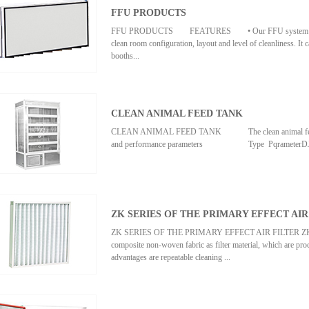
FFU PRODUCTS
FFU PRODUCTS FEATURES • Our FFU system is very ver
clean room configuration, layout and level of cleanliness. It 
booths...
, clean workbenches and clean room tunnels. • Rustproof al
powder coated steel FFU is compact in size and can be easi
CLEAN ANIMAL FEED TANK
consumption reduces operationg cost. • Our FFU are capab
condition. &#...
CLEAN ANIMAL FEED TANK The clean animal feeding 
and performance parameters Type PqrameterDJ-II Cl
I Clean animal feed tank DJ-II Aseptic animal feed tank Cl
grade(selected when ordering)Hundred gradeAverage wind
AdjustableNoise≤60dB(A)≤62dB(A)Average clump count≤ 2 
ZK SERIES OF THE PRIMARY EFFECT AIR
supply &#...
ZK SERIES OF THE PRIMARY EFFECT AIR FILTER ZK series 
composite non-woven fabric as filter material, which are proc
advantages are repeatable cleaning ...
filter material and easy to change.Note: we accept the special
effectType Dimension(mm) Rated